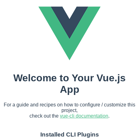
Welcome to Your Vue.js
App
For a guide and recipes on how to configure / customize this
project,
check out the
vue-cli documentation
.
Installed CLI Plugins