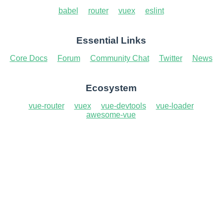
babel
router
vuex
eslint
Essential Links
Core Docs
Forum
Community Chat
Twitter
News
Ecosystem
vue-router
vuex
vue-devtools
vue-loader
awesome-vue